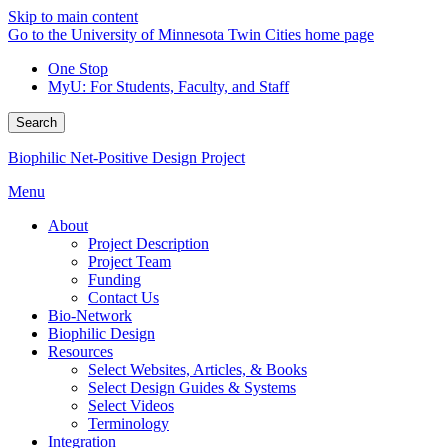
Skip to main content
Go to the University of Minnesota Twin Cities home page
One Stop
MyU
: For Students, Faculty, and Staff
Search
Biophilic Net-Positive Design Project
Menu
About
Project Description
Project Team
Funding
Contact Us
Bio-Network
Biophilic Design
Resources
Select Websites, Articles, & Books
Select Design Guides & Systems
Select Videos
Terminology
Integration