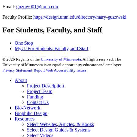
Email:
guzow001@umn.edu
Faculty Profile:
https://design.umn.edu/directory/mary-guzowski
For Students, Faculty, and Staff
One Stop
MyU
: For Students, Faculty, and Staff
©
2026
Regents of the
University of Minnesota
. All rights reserved. The
University of Minnesota is an equal opportunity educator and employer.
Privacy Statement
Report Web Accessibility Issues
About
Project Description
Project Team
Funding
Contact Us
Bio-Network
Biophilic Design
Resources
Select Websites, Articles, & Books
Select Design Guides & Systems
Select Videos