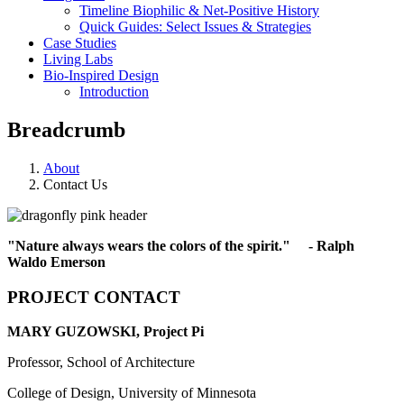
Timeline Biophilic & Net-Positive History
Quick Guides: Select Issues & Strategies
Case Studies
Living Labs
Bio-Inspired Design
Introduction
Breadcrumb
About
Contact Us
"Nature always wears the colors of the spirit." - Ralph
Waldo Emerson
PROJECT CONTACT
MARY GUZOWSKI, Project Pi
Professor, School of Architecture
College of Design, University of Minnesota