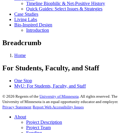
Timeline Biophilic & Net-Positive History
Quick Guides: Select Issues & Strategies
Case Studies
Living Labs
Bio-Inspired Design
Introduction
Breadcrumb
Home
For Students, Faculty, and Staff
One Stop
MyU
: For Students, Faculty, and Staff
©
2026
Regents of the
University of Minnesota
. All rights reserved. The
University of Minnesota is an equal opportunity educator and employer.
Privacy Statement
Report Web Accessibility Issues
About
Project Description
Project Team
Funding