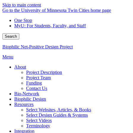
Skip to main content
Go to the University of Minnesota Twin Cities home page
One Stop
MyU
: For Students, Faculty, and Staff
Search
Biophilic Net-Positive Design Project
Menu
About
Project Description
Project Team
Funding
Contact Us
Bio-Network
Biophilic Design
Resources
Select Websites, Articles, & Books
Select Design Guides & Systems
Select Videos
Terminology
Integration